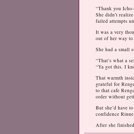
“Thank you Icho-s
She didn’t realiz
failed attempts u
It was a very tho
out of her way to
She had a small s
“That’s what a se
“Ya got this. I k
That warmth insi
grateful for Reng
to that cafe Reng
order without ge
But she’d have to
confidence Rinne 
After she finished