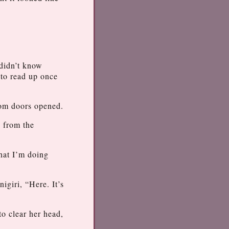
 didn’t know
 to read up once
oom doors opened.
d from the
hat I’m doing
igiri, “Here. It’s
to clear her head,