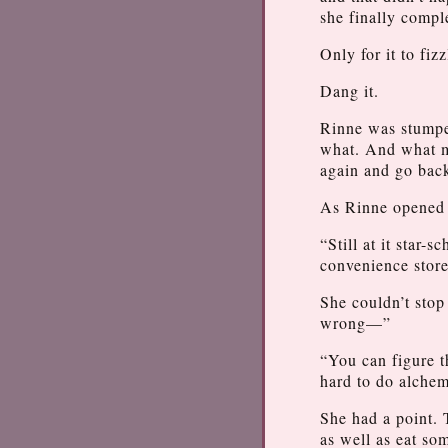
she finally comp
Only for it to fiz
Dang it.
Rinne was stumpe
what. And what ma
again and go bac
As Rinne opened u
“Still at it star
convenience store
She couldn’t stop
wrong—”
“You can figure t
hard to do alche
She had a point. 
as well as eat so