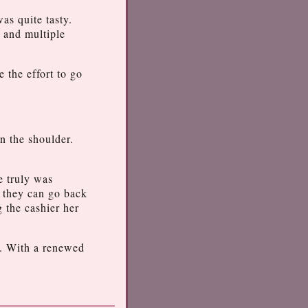
as quite tasty.
g and multiple
 the effort to go
n the shoulder.
e truly was
s they can go back
 the cashier her
sh. With a renewed