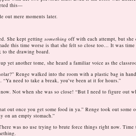
leted this—
zle out mere moments later.
d. She kept getting
something
off with each attempt, but she
de this time worse is that she felt so close too… It was time
k to the drawing board.
p yet another tome, she heard a familiar voice as the classr
-scholar?” Renge walked into the room with a plastic bag in han
. “Ya need to take a break, you’ve been at it for hours.”
 now. Not when she was so close! “But I need to figure out w
hat out once you get some food in ya.” Renge took out some on
my on an empty stomach.”
There was no use trying to brute force things right now. Time 
mething.