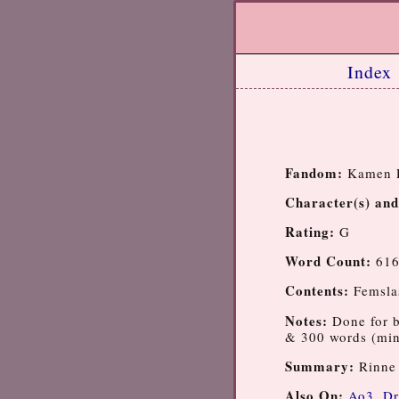
Index
Fandom:
Kamen R
Character(s) and
Rating:
G
Word Count:
61
Contents:
Femsla
Notes:
Done for 
& 300 words (min
Summary:
Rinne 
Also On:
Ao3
,
Dr