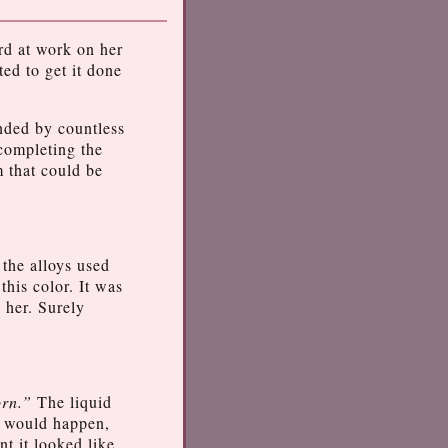
ard at work on her
ed to get it done
unded by countless
 completing the
m that could be
 the alloys used
this color. It was
 her. Surely
orn.”
The liquid
s would happen,
nt it looked like