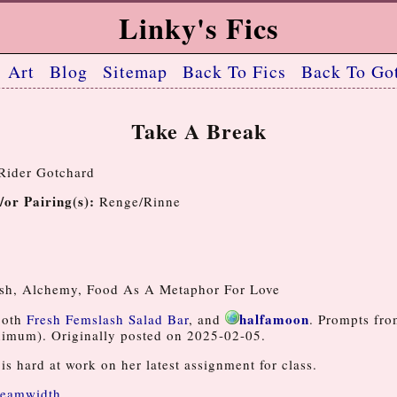
Linky's Fics
Art
Blog
Sitemap
Back To Fics
Back To Got
Take A Break
ider Gotchard
/or Pairing(s):
Renge/Rinne
6
sh, Alchemy, Food As A Metaphor For Love
halfamoon
both
Fresh Femslash Salad Bar
, and
. Prompts fr
imum). Originally posted on 2025-02-05.
is hard at work on her latest assignment for class.
eamwidth