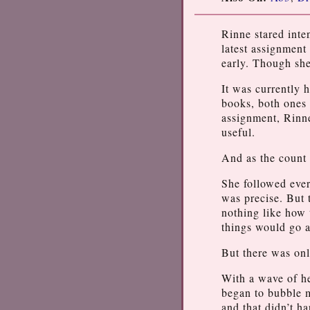
Rinne stared inte
latest assignment
early. Though she
It was currently 
books, both ones 
assignment, Rinne
useful.
And as the count 
She followed ever
was precise. But t
nothing like how 
things would go a
But there was onl
With a wave of h
began to bubble 
and that didn’t ha