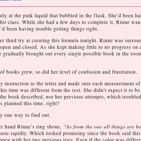
ntly at the pink liquid that bubbled in the flask. She’d been h
 for class. While she had a few days to complete it, Rinne want
’d been having trouble getting things right.
her third try at creating this formula tonight. Rinne was surro
open and closed. As she kept making little to no progress on
 gradually brought out every single possible book in the roo
of books grew, so did her level of confusion and frustration.
y instruction to the letter and made sure each measurement of
his time was different from the rest. She didn’t expect it to be 
the book described, nor her previous attempts, which troubled
s planned this time, right?
y one way to find out.
er hand Rinne’s ring shone,
“As from the one all things are b
more rapidly. Which looked promising since the book said thi
ppen with her two previous tries. Even if the color was differe